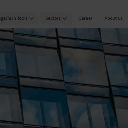
egalTech Tools
Sectors
Career
About us