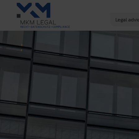
Legal advi