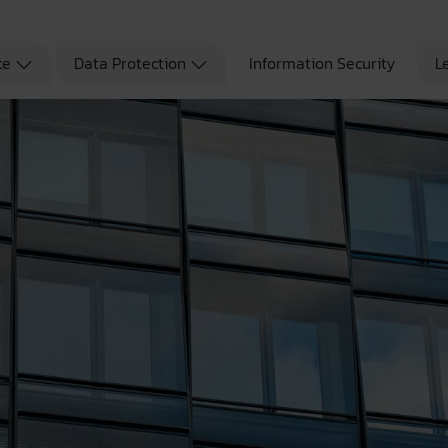
ce
Data Protection
Information Security
L