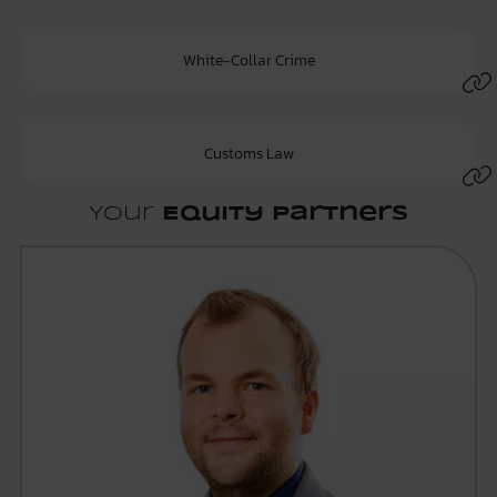
White-Collar Crime
Customs Law
Your
Equity Partners