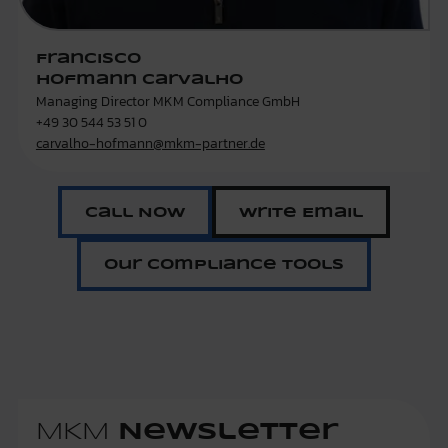
Francisco
Hofmann Carvalho
Managing Director MKM Compliance GmbH
+49 30 544 53 51 0
carvalho-hofmann@mkm-partner.de
Call Now
Write Email
Our Compliance Tools
MKM
Newsletter