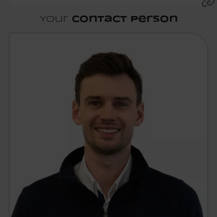
Your
contact person