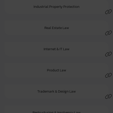
Industrial Property Protection
Real Estate Law
Internet & IT Law
Product Law
Trademark & Design Law
Restructuring & Insolvency Law