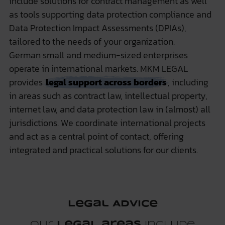
include solutions for contract management as well
as tools supporting data protection compliance and
Data Protection Impact Assessments (DPIAs),
tailored to the needs of your organization.
German small and medium-sized enterprises
operate in international markets. MKM LEGAL
provides
legal support across borders
, including
in areas such as contract law, intellectual property,
internet law, and data protection law in (almost) all
jurisdictions. We coordinate international projects
and act as a central point of contact, offering
integrated and practical solutions for our clients.
Legal Advice
Our
legal areas
include