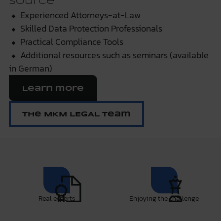
Source
⬥ Experienced Attorneys-at-Law
⬥ Skilled Data Protection Professionals
⬥ Practical Compliance Tools
⬥ Additional resources such as seminars (available
in German)
Learn more
The MKM LEGAL Team
Real experts
Enjoying the challenge