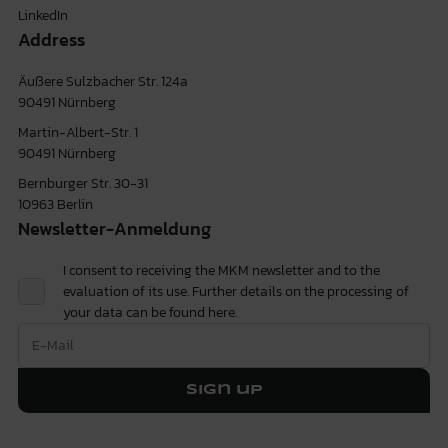
LinkedIn
Address
Äußere Sulzbacher Str. 124a
90491 Nürnberg
Martin-Albert-Str. 1
90491 Nürnberg
Bernburger Str. 30-31
10963 Berlin
Newsletter-Anmeldung
I consent to receiving the MKM newsletter and to the
evaluation of its use. Further details on the processing of
your data can be found
here.
Sign up