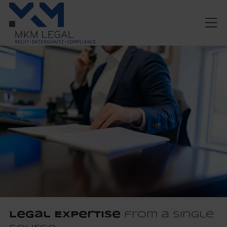
Legal Expertise
from a Single