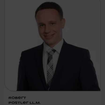
Robert
Postler LL.M.