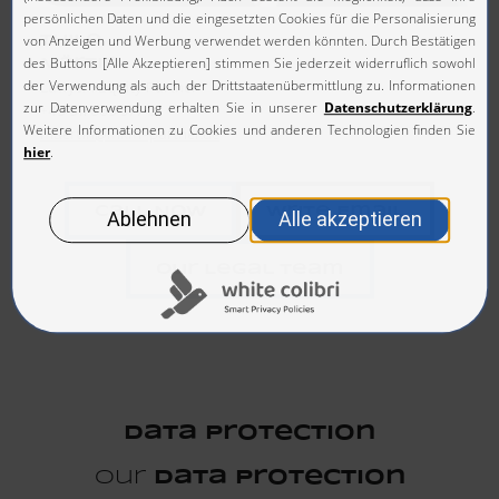
Thilo
Märtin
Lawyer I Equity Partner
+49 911 669 577 0
maertin@mkm-partner.de
Call Now
Write Email
Our Legal Team
Data Protection
Our
Data Protection