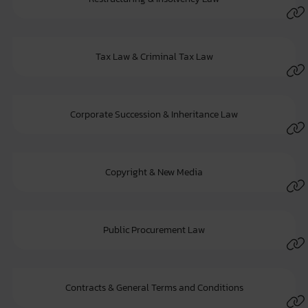
Tax Law & Criminal Tax Law
Corporate Succession & Inheritance Law
Copyright & New Media
Public Procurement Law
Contracts & General Terms and Conditions