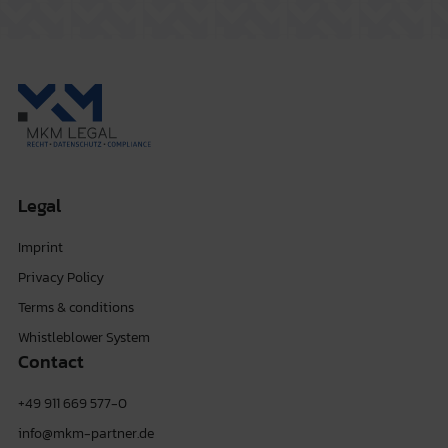
Legal
Imprint
Privacy Policy
Terms & conditions
Whistleblower System
Contact
+49 911 669 577-0
info@mkm-partner.de