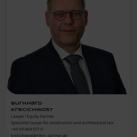
Burkhard
Krecichwost
Lawyer I Equity Partner
Specialist lawyer for construction and architectural law
+49 911 669 577 0
krecichwost@mkm-partner.de