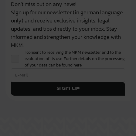
Don’t miss out on any news!
Sign up for our newsletter (in german language
only) and receive exclusive insights, legal
updates, and tips directly to your inbox. Stay
informed and strengthen your knowledge with
MKM.
I consent to receiving the MKM newsletter and to the
evaluation of its use. Further details on the processing
of your data can be found
here.
Sign up