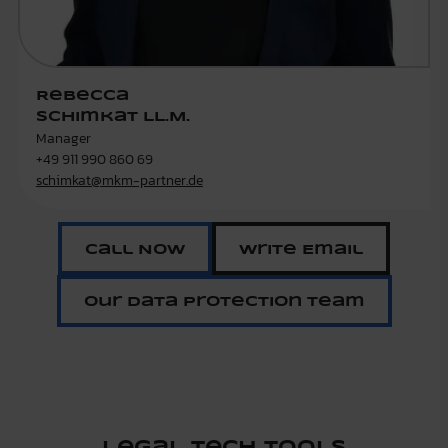
Rebecca
Schimkat LL.M.
Manager
+49 911 990 860 69
schimkat@mkm-partner.de
Call Now
Write Email
Our Data Protection Team