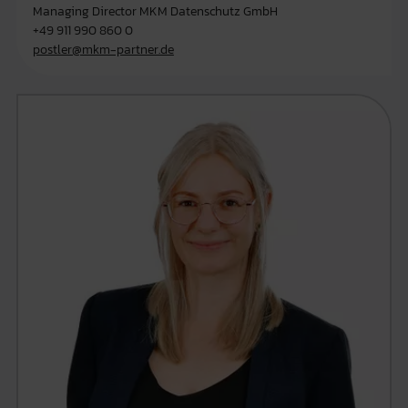
Managing Director MKM Datenschutz GmbH
+49 911 990 860 0
postler@mkm-partner.de