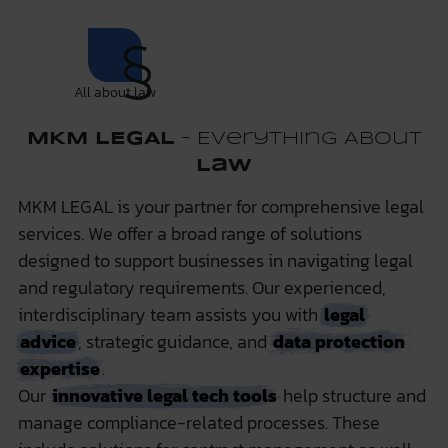
All about law
MKM LEGAL
– Everything About
Law
MKM LEGAL is your partner for comprehensive legal
services. We offer a broad range of solutions
designed to support businesses in navigating legal
and regulatory requirements. Our experienced,
interdisciplinary team assists you with
legal
advice
, strategic guidance, and
data protection
expertise
.
Our
innovative legal tech tools
help structure and
manage compliance-related processes. These