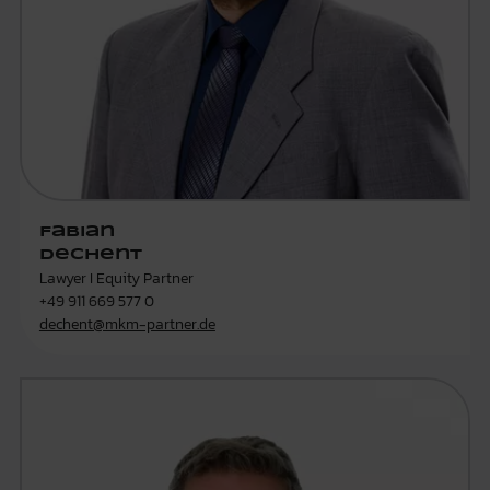
Fabian
Dechent
Lawyer I Equity Partner
+49 911 669 577 0
dechent@mkm-partner.de