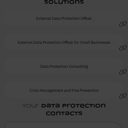
Solutions
External Data Protection Officer
External Data Protection Officer for Small Businesses
Data Protection Consulting
Crisis Management and Fine Prevention
Your
Data Protection
Contacts