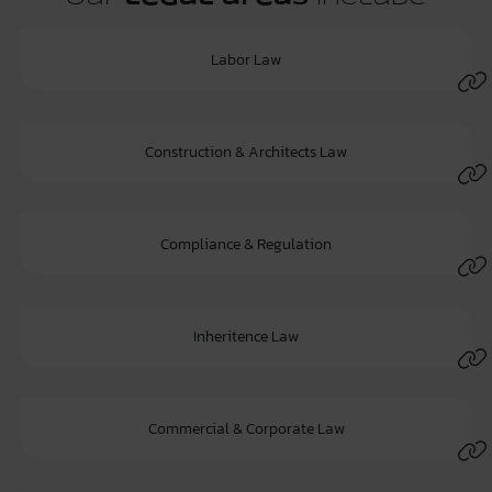
Labor Law
Construction & Architects Law
Compliance & Regulation
Inheritence Law
Commercial & Corporate Law