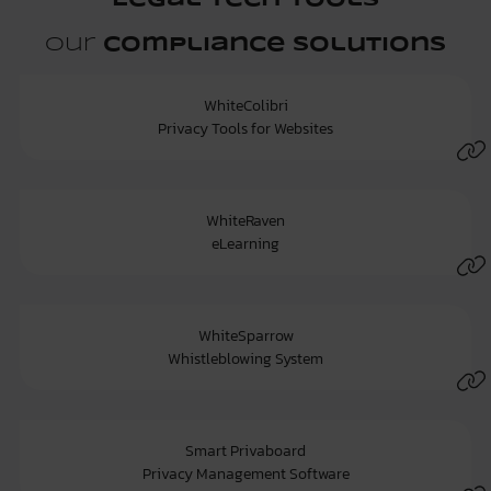
Legal Tech Tools
Our
Compliance Solutions
WhiteColibri
Privacy Tools for Websites
WhiteRaven
eLearning
WhiteSparrow
Whistleblowing System
Smart Privaboard
Privacy Management Software