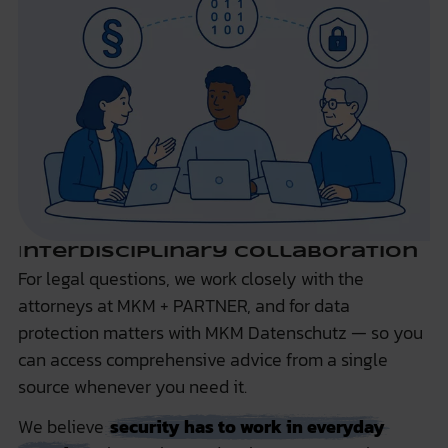
I
nterdisciplinary Collaboration
For legal questions, we work closely with the
attorneys at
MKM + PARTNER
, and for data
protection matters with
MKM Datenschutz
— so you
can access comprehensive advice from a single
source whenever you need it.
We believe
security has to work in everyday