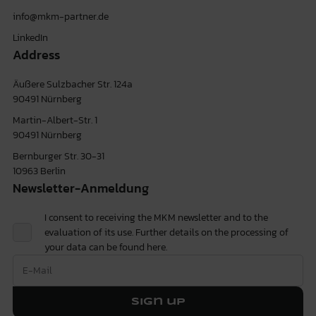
info@mkm-partner.de
LinkedIn
Address
Äußere Sulzbacher Str. 124a
90491 Nürnberg
Martin-Albert-Str. 1
90491 Nürnberg
Bernburger Str. 30-31
10963 Berlin
Newsletter-Anmeldung
I consent to receiving the MKM newsletter and to the
evaluation of its use. Further details on the processing of
your data can be found
here.
Sign up