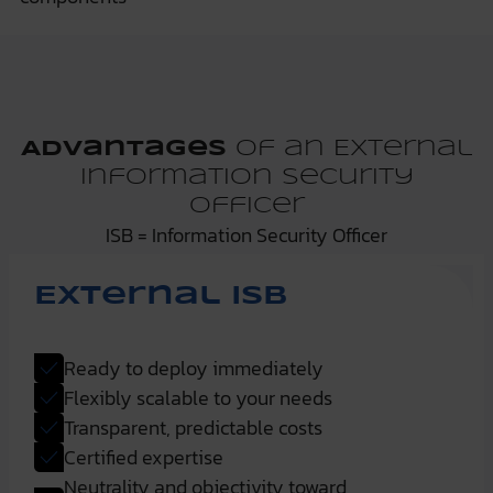
Advantages
of an External
Information Security
Officer
ISB = Information Security Officer
External ISB
Ready to deploy immediately
Flexibly scalable to your needs
Transparent, predictable costs
Certified expertise
Neutrality and objectivity toward