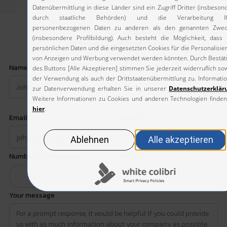
Request a
no-obligation
consultation
*
*
Name
Company
*
Email
Phone
Number of employees
Industry
Your message