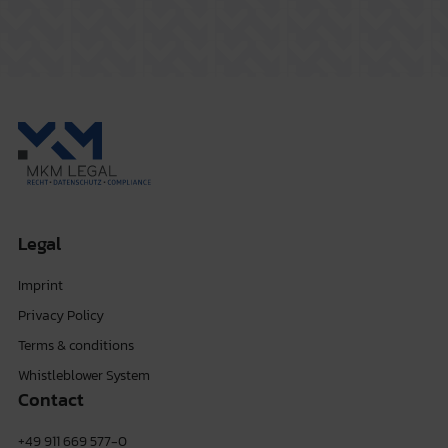
Legal
Imprint
Privacy Policy
Terms & conditions
Whistleblower System
Contact
+49 911 669 577-0