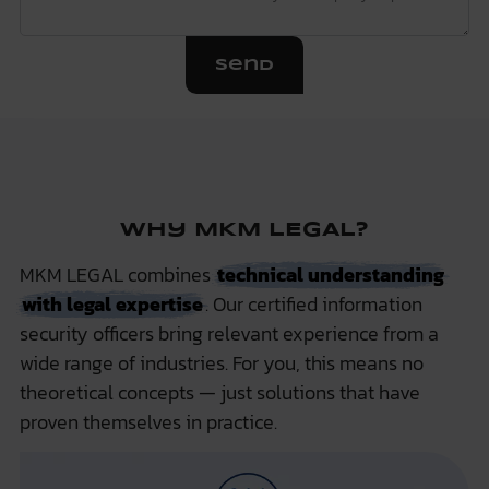
Send
Why MKM LEGAL?
MKM LEGAL combines
technical understanding
with legal expertise
. Our certified information
security officers bring relevant experience from a
wide range of industries. For you, this means no
theoretical concepts — just solutions that have
proven themselves in practice.