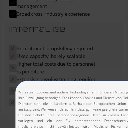
management
Broad cross-industry experience
Internal ISB
Recruitment or upskilling required
Fixed capacity, barely scalable
Higher total costs due to personnel
expenditure
Extensive ongoing training required
Dependency on management due to
employment relationship
No or only limited experience