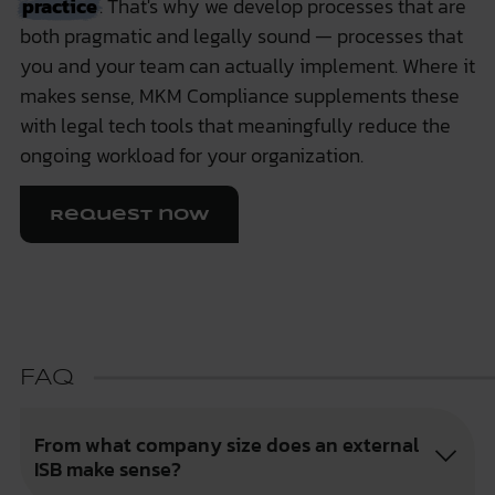
practice
. That's why we develop processes that are
both pragmatic and legally sound — processes that
you and your team can actually implement. Where it
makes sense,
MKM Compliance
supplements these
with legal tech tools that meaningfully reduce the
ongoing workload for your organization.
Request now
FAQ
From what company size does an external
ISB make sense?