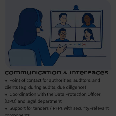
Communication & Interfaces
⬥ Point of contact for authorities, auditors, and
clients (e.g. during audits, due diligence)
⬥ Coordination with the Data Protection Officer
(DPO) and legal department
⬥ Support for tenders / RFPs with security-relevant
components