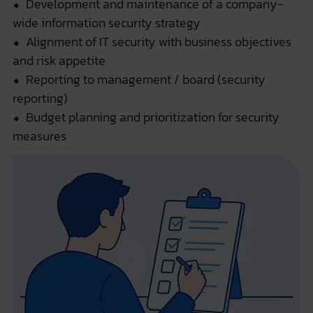
⬥ Development and maintenance of a company-
wide information security strategy
⬥ Alignment of IT security with business objectives
and risk appetite
⬥ Reporting to management / board (security
reporting)
⬥ Budget planning and prioritization for security
measures