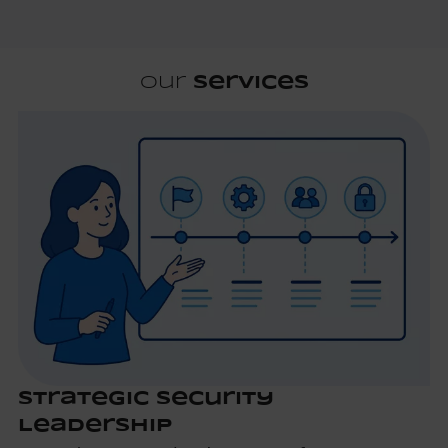
Our
Services
Strategic Security
Leadership