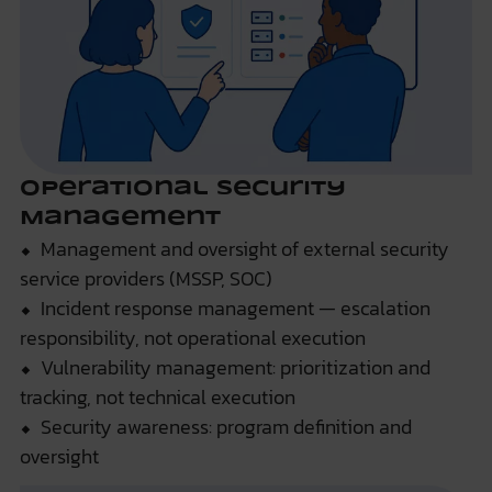
Operational Security
Management
⬥ Management and oversight of external security
service providers (MSSP, SOC)
⬥ Incident response management — escalation
responsibility, not operational execution
⬥ Vulnerability management: prioritization and
tracking, not technical execution
⬥ Security awareness: program definition and
oversight