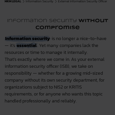
MKM LEGAL
Information Security
External Information Security Officer
Information Security
Without
Compromise
Information security
is no longer a nice-to-have
— it's
essential
. Yet many companies lack the
resources or time to manage it internally.
That's exactly where we come in. As your external
information security officer (ISB), we take on
responsibility — whether for a growing mid-sized
company without its own security department, for
organizations subject to NIS2 or KRITIS
requirements, or for anyone who wants this topic
handled professionally and reliably.