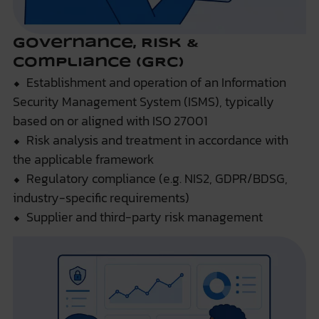
Governance, Risk &
Compliance (GRC)
⬥ Establishment and operation of an Information
Security Management System (ISMS), typically
based on or aligned with ISO 27001
⬥ Risk analysis and treatment in accordance with
the applicable framework
⬥ Regulatory compliance (e.g. NIS2, GDPR/BDSG,
industry-specific requirements)
⬥ Supplier and third-party risk management