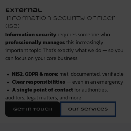
External
Information Security Officer
(ISB)
Information security
requires someone who
professionally manages
this increasingly
important topic. That's exactly what we do — so you
can focus on your core business.
⬥
NIS2, GDPR & more:
met, documented, verifiable
⬥
Clear responsibilities
— even in an emergency
⬥
A single point of contact
for authorities,
auditors, legal matters, and more
Get in touch
Our services