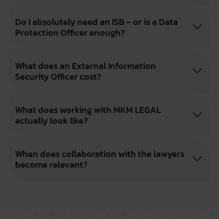
Do I absolutely need an ISB – or is a Data
Protection Officer enough?
What does an External Information
Security Officer cost?
What does working with MKM LEGAL
actually look like?
When does collaboration with the lawyers
become relevant?