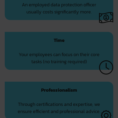
An employed data protection officer
usually costs significantly more.
Time
Your employees can focus on their core
tasks (no training required)
Professionalism
Through certifications and expertise, we
ensure efficient and professional advice.