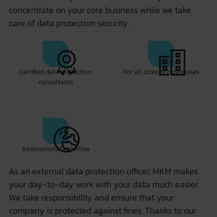
concentrate on your core business while we take
care of data protection security.
Certified data protection
For all sizes of businesses
consultants
International expertise
As an external data protection officer, MKM makes
your day-to-day work with your data much easier.
We take responsibility and ensure that your
company is protected against fines. Thanks to our