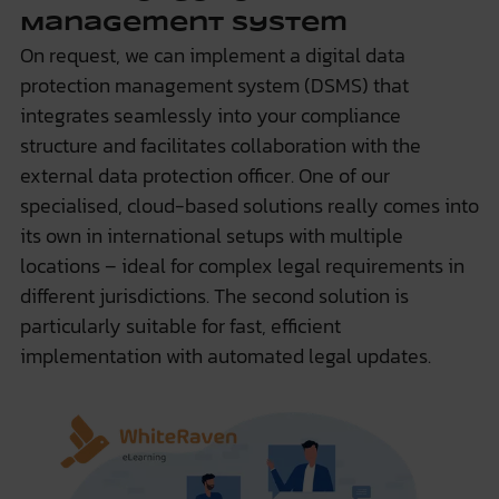
Management System
On request, we can implement a digital data
protection management system (DSMS) that
integrates seamlessly into your compliance
structure and facilitates collaboration with the
external data protection officer. One of our
specialised, cloud-based solutions really comes into
its own in international setups with multiple
locations – ideal for complex legal requirements in
different jurisdictions. The second solution is
particularly suitable for fast, efficient
implementation with automated legal updates.