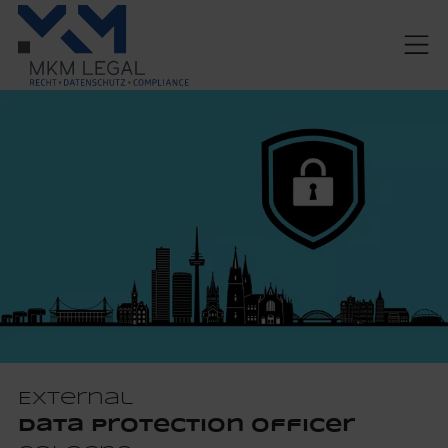
External
Data Protection Officer