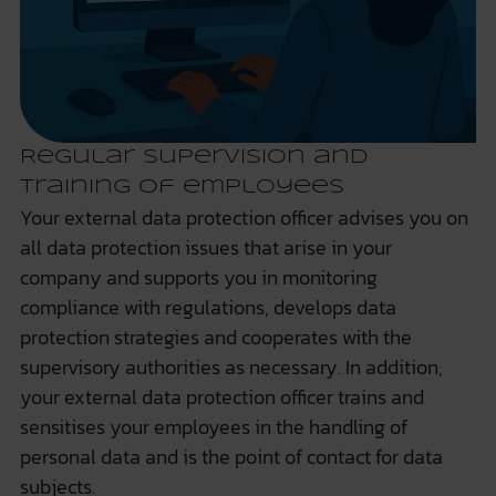
Regular supervision and
training of employees
Your external data protection officer advises you on
all data protection issues that arise in your
company and supports you in monitoring
compliance with regulations, develops data
protection strategies and cooperates with the
supervisory authorities as necessary. In addition,
your external data protection officer trains and
sensitises your employees in the handling of
personal data and is the point of contact for data
subjects.