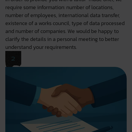
require some information: number of locations,
number of employees, international data transfer,
existence of a works council, type of data processed
and number of companies. We would be happy to
clarify the details in a personal meeting to better
understand your requirements.