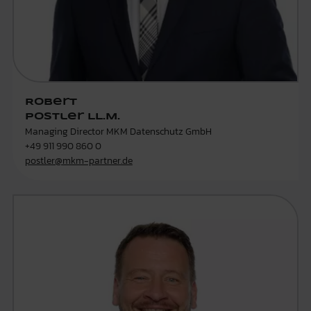
Robert
Postler LL.M.
Managing Director MKM Datenschutz GmbH
+49 911 990 860 0
postler@mkm-partner.de