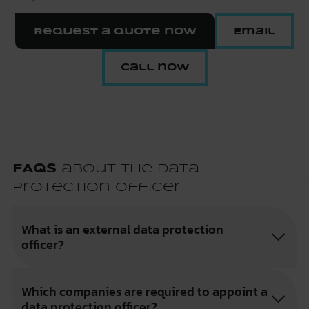
Request a quote now
Email
Call now
FAQs
about the Data
Protection Officer
What is an external data protection
officer?
Which companies are required to appoint a
data protection officer?