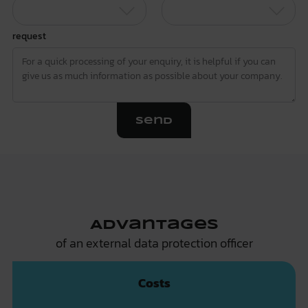
request
Send
Advantages
of an external data protection officer
Costs