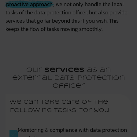
proactive approach
, we not only handle the legal
tasks of the data protection officer, but also provide
services that go far beyond this if you wish. This
keeps the flow of tasks moving smoothly.
Our
services
as an
external data protection
officer
We can take care of the
following tasks for you
Monitoring & compliance with data protection