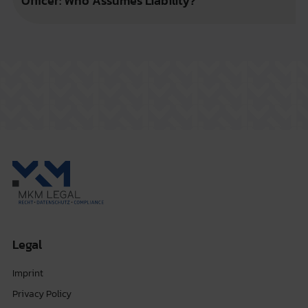
Officer: Who Assumes Liability?
Legal
Imprint
Privacy Policy