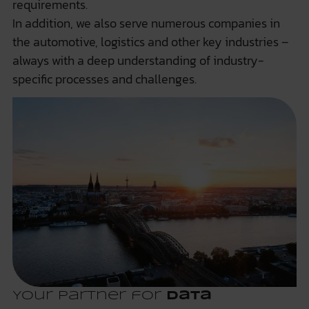
requirements.
In addition, we also serve numerous companies in
the automotive, logistics and other key industries –
always with a deep understanding of industry-
specific processes and challenges.
Your partner for
data