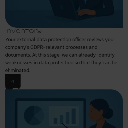
Inventory
Your external data protection officer reviews your
company's GDPR-relevant processes and
documents. At this stage, we can already identify
weaknesses in data protection so that they can be
eliminated.