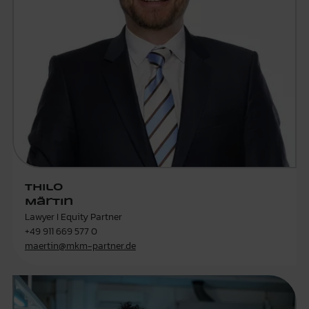
Thilo
Märtin
Lawyer I Equity Partner
+49 911 669 577 0
maertin@mkm-partner.de