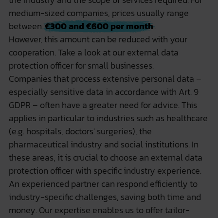
medium-sized companies, prices usually range
between
€300 and €600 per month
.
However, this amount can be reduced with your
cooperation. Take a look at our
external data
protection officer for small businesses
.
Companies that process extensive personal data –
especially sensitive data in accordance with Art. 9
GDPR – often have a greater need for advice. This
applies in particular to industries such as healthcare
(e.g. hospitals, doctors' surgeries), the
pharmaceutical industry and social institutions. In
these areas, it is crucial to choose an external data
protection officer with specific industry experience.
An experienced partner can respond efficiently to
industry-specific challenges, saving both time and
money. Our expertise enables us to offer tailor-