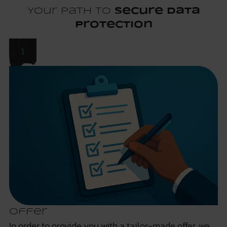
Your path to
secure data
protection
Offer
In order to provide you with a tailor-made offer, we