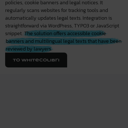
policies, cookie banners and legal notices. It
regularly scans websites for tracking tools and
automatically updates legal texts. Integration is
straightforward via WordPress, TYPO3 or JavaScript
snippet.
The solution offers accessible cookie
banners and multilingual legal texts that have been
reviewed by lawyers.
To WhiteColibri