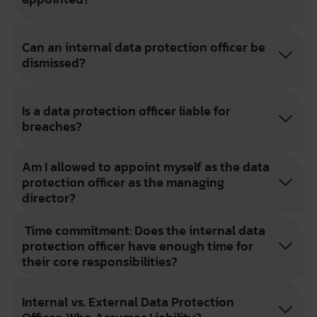
Can an internal data protection officer be
dismissed?
Is a data protection officer liable for
breaches?
Am I allowed to appoint myself as the data
protection officer as the managing
director?
Time commitment: Does the internal data
protection officer have enough time for
their core responsibilities?
Internal vs. External Data Protection