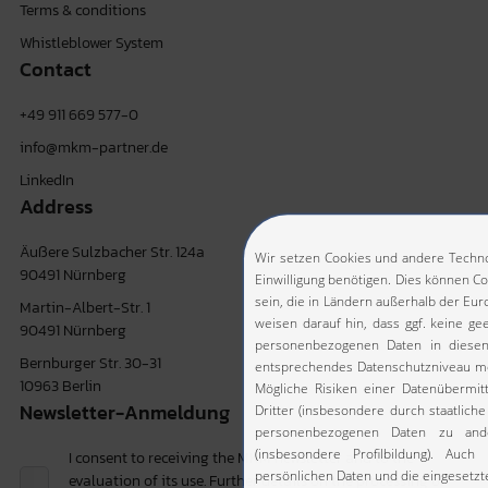
Terms & conditions
Whistleblower System
Contact
+49 911 669 577-0
info@mkm-partner.de
LinkedIn
Address
Äußere Sulzbacher Str. 124a
90491 Nürnberg
Martin-Albert-Str. 1
90491 Nürnberg
Bernburger Str. 30-31
10963 Berlin
Newsletter-Anmeldung
I consent to receiving the MKM newsletter and to the
evaluation of its use. Further details on the processing of