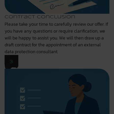
Contract Conclusion
Please take your time to carefully review our offer. If
you have any questions or require clarification, we
will be happy to assist you. We will then draw up a
draft contract for the appointment of an external
data protection consultant.