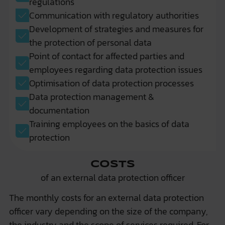
regulations
Communication with regulatory authorities
Development of strategies and measures for
the protection of personal data
Point of contact for affected parties and
employees regarding data protection issues
Optimisation of data protection processes
Data protection management &
documentation
Training employees on the basics of data
protection
Costs
of an external data protection officer
The monthly costs for an external data protection
officer vary depending on the size of the company,
the industry and the scope of services required. For