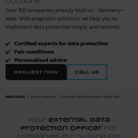
Cologne
Over 150 companies already trust us - Germany-
wide. With pragmatic solutions, we help you to
implement data protection simply and securely.
✔️
Certified experts for data protection
✔️
Fair conditions
✔️
Personalised advice
Request now
Call us
MKM LEGAL
Data Protection
External Data Protection Officer Köln
Your
external data
protection officer
for
companies in Cologne for