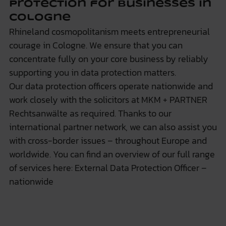
protection for businesses in
Cologne
Rhineland cosmopolitanism meets entrepreneurial
courage in Cologne. We ensure that you can
concentrate fully on your core business by reliably
supporting you in data protection matters.
Our data protection officers operate nationwide and
work closely with the solicitors at
MKM + PARTNER
Rechtsanwälte
as required. Thanks to our
international partner network, we can also assist you
with cross-border issues – throughout Europe and
worldwide. You can find an overview of our full range
of services here:
External Data Protection Officer –
nationwide