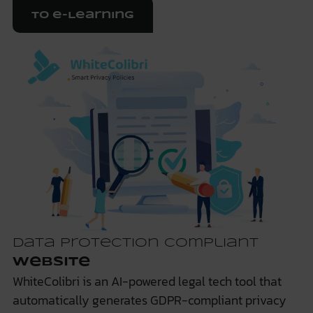
To e-Learning
Data protection compliant
website
WhiteColibri is an AI-powered legal tech tool that
automatically generates GDPR-compliant privacy