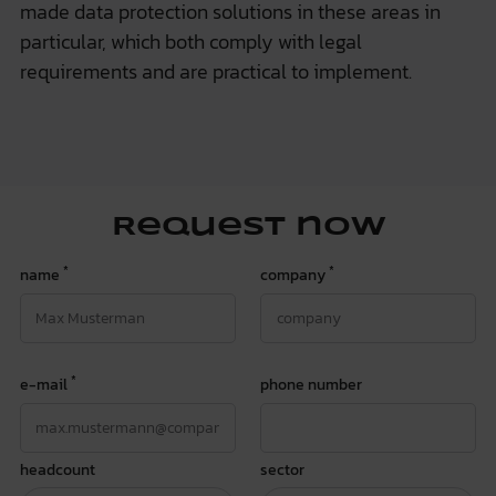
made data protection solutions in these areas in
particular, which both comply with legal
requirements and are practical to implement.
Request now
*
*
name
company
*
e-mail
phone number
headcount
sector