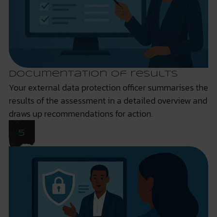
Documentation of results
Your external data protection officer summarises the
results of the assessment in a detailed overview and
draws up recommendations for action.