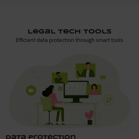
Legal Tech Tools
Efficient data protection through smart tools
Data Protection