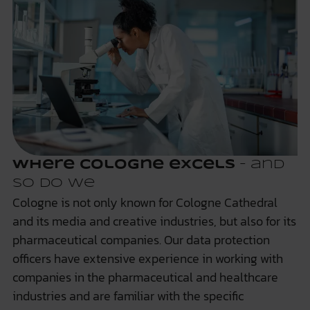
Where Cologne excels
– and
so do we
Cologne is not only known for Cologne Cathedral
and its media and creative industries, but also for its
pharmaceutical companies. Our data protection
officers have extensive experience in working with
companies in the pharmaceutical and healthcare
industries and are familiar with the specific