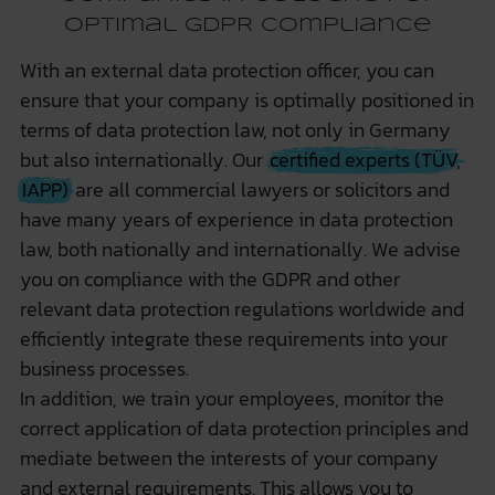
optimal GDPR compliance
With an external data protection officer, you can
ensure that your company is optimally positioned in
terms of data protection law, not only in Germany
but also internationally. Our
certified experts (TÜV,
IAPP)
are all commercial lawyers or solicitors and
have many years of experience in data protection
law, both nationally and internationally. We advise
you on compliance with the GDPR and other
relevant data protection regulations worldwide and
efficiently integrate these requirements into your
business processes.
In addition, we train your employees, monitor the
correct application of data protection principles and
mediate between the interests of your company
and external requirements. This allows you to