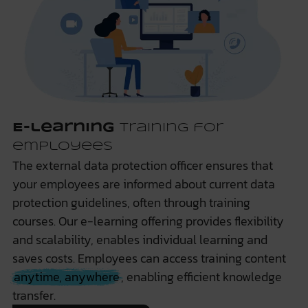
E-learning
training for
employees
The external data protection officer ensures that
your employees are informed about current data
protection guidelines, often through training
courses. Our e-learning offering provides flexibility
and scalability, enables individual learning and
saves costs. Employees can access training content
anytime, anywhere
, enabling efficient knowledge
transfer.