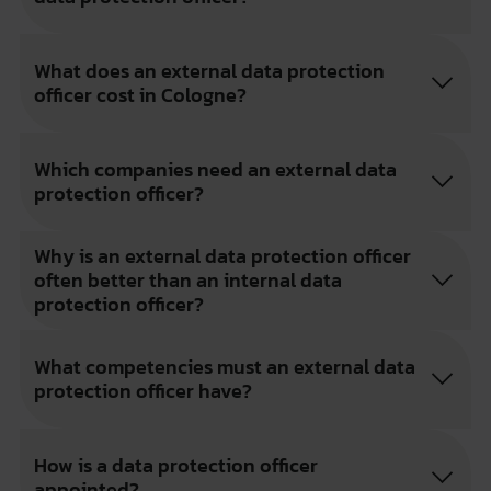
What does an external data protection
officer cost in Cologne?
Which companies need an external data
protection officer?
Why is an external data protection officer
often better than an internal data
protection officer?
What competencies must an external data
protection officer have?
How is a data protection officer
appointed?