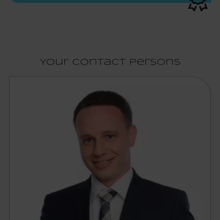
Your contact persons