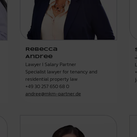
Rebecca
Andree
Lawyer I Salary Partner
Specialist lawyer for tenancy and
residential property law
+49 30 257 650 68 0
andree@mkm-partner.de