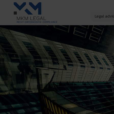
Legal advi