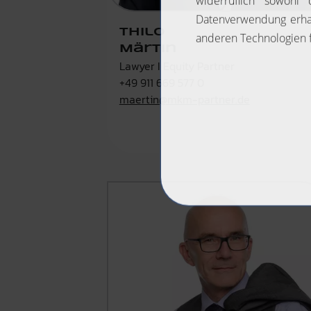
Thilo
Märtin
Lawyer I Equity Partner
+49 911 669 577 0
maertin@mkm-partner.de