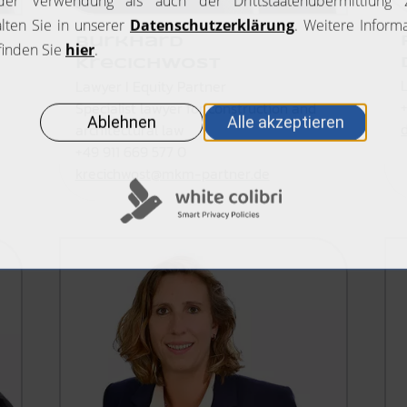
Burkhard
Krecichwost
Lawyer I Equity Partner
Specialist lawyer for construction and
architectural law
+49 911 669 577 0
krecichwost@mkm-partner.de