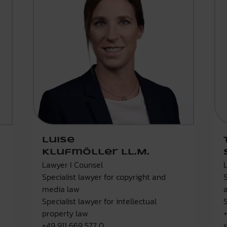
Luise
Klufmöller LL.M.
Lawyer I Counsel
Specialist lawyer for copyright and
media law
Specialist lawyer for intellectual
property law
+49 911 669 577 0