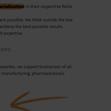
ecialisation
in their respective fields
ere possible. We think outside the box
chieve the best possible results.
h expertise.
izes
mpanies, we support businesses of all
ng manufacturing, pharmaceuticals,
.