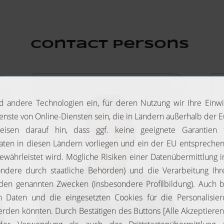
Contact Persons