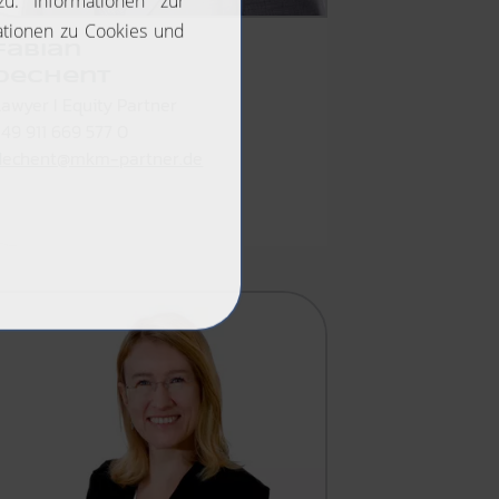
Fabian
Dechent
Lawyer I Equity Partner
+49 911 669 577 0
dechent@mkm-partner.de