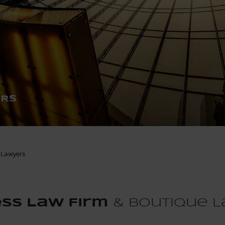
ERS
Lawyers
ss Law Firm
& Boutique L