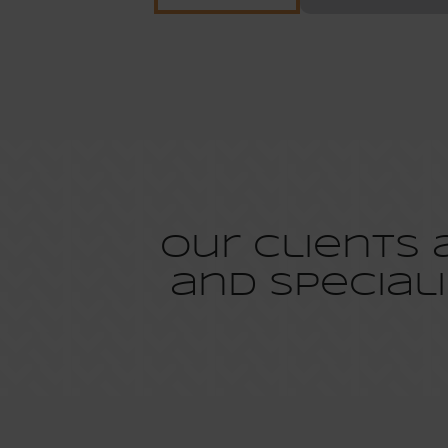
Our clients
and speciali