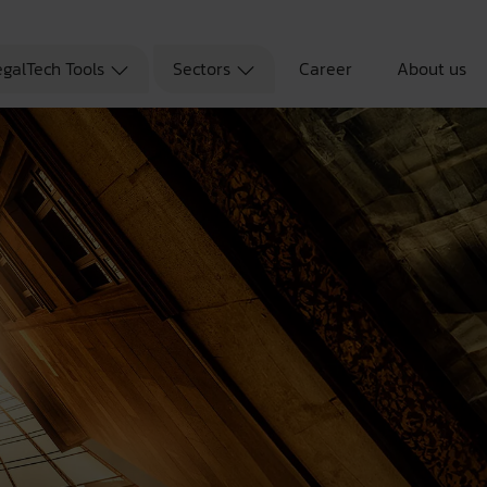
egalTech Tools
Sectors
Career
About us