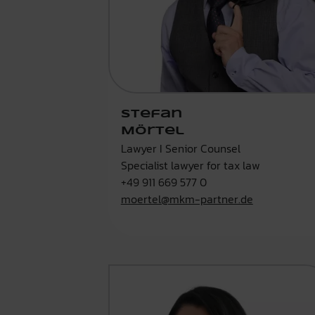
Stefan
Mörtel
Lawyer I Senior Counsel
Specialist lawyer for tax law
+49 911 669 577 0
moertel@mkm-partner.de