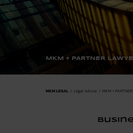
MKM + PARTNER LAWY
MKM LEGAL
Legal Advice
MKM + PARTNER 
Busine