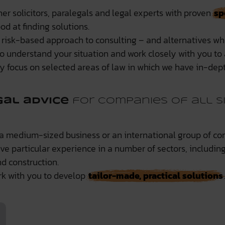
er solicitors, paralegals and legal experts with proven
sp
d at finding solutions.
 risk-based approach to consulting – and alternatives wh
o understand your situation and work closely with you to a
ly focus on selected areas of law in which we have in-dept
gal advice
for companies of all s
 a medium-sized business or an international group of co
ave particular experience in a number of sectors, includi
d construction.
k with you to develop
tailor-made, practical solutions