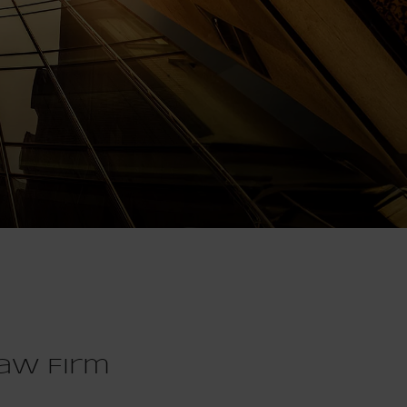
aw Firm