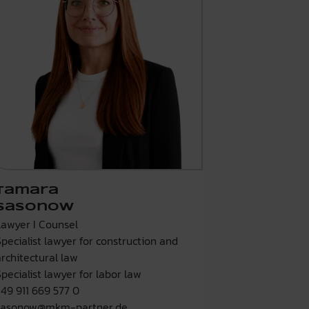
Tamara
Sasonow
Lawyer I Counsel
Specialist lawyer for construction and
architectural law
Specialist lawyer for labor law
+49 911 669 577 0
sasonow@mkm-partner.de