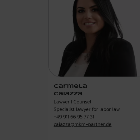
Carmela
Caiazza
Lawyer I Counsel
Specialist lawyer for labor law
+49 911 66 95 77 31
caiazza@mkm-partner.de