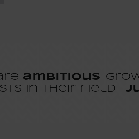
 are
ambitious
, gro
sts in their field—
j