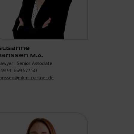
Susanne
Janssen M.A.
Lawyer I Senior Associate
+49 911 669 577 50
janssen@mkm-partner.de