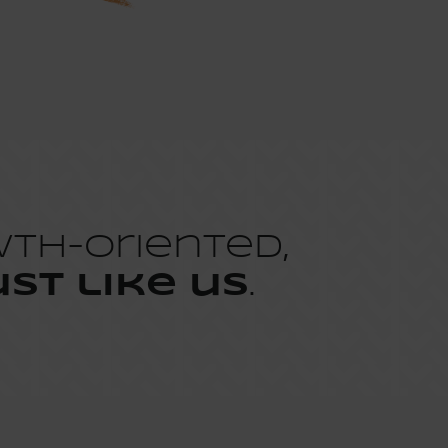
wth-oriented,
ust like us
.