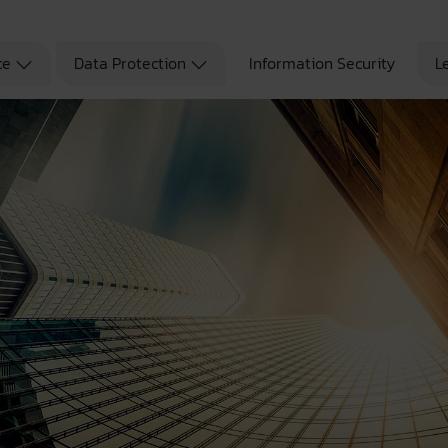
ce
Data Protection
Information Security
L