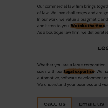
Our commercial law firm brings togeth
of law. We love challenges and are goo
In our work, we value a pragmatic and
and listen to you.
We take the time
t
As a boutique law firm, we deliberate
Le
Whether you are a large corporation,
sizes with our
legal expertise
. We h
automotive, software development an
We understand your business and wor
Call us
Email us