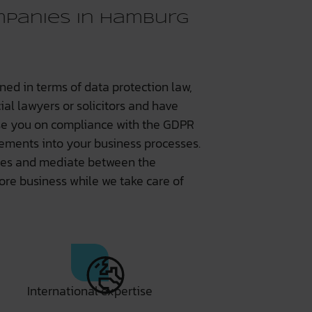
panies in Hamburg
ned in terms of data protection law,
al lawyers or solicitors and have
ise you on compliance with the GDPR
rements into your business processes.
iples and mediate between the
ore business while we take care of
International expertise