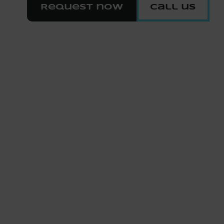
Request now
Call us