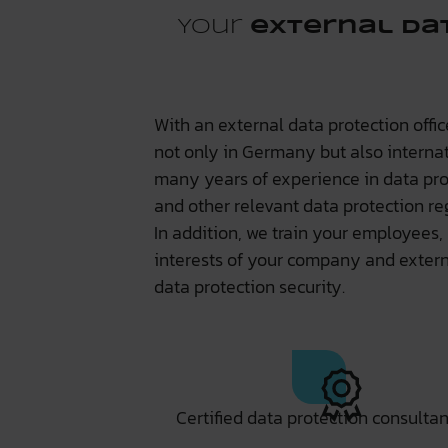
Your
external da
With an external data protection offi
not only in Germany but also interna
many years of experience in data pro
and other relevant data protection re
In addition, we train your employees,
interests of your company and externa
data protection security.
Certified data protection consultan