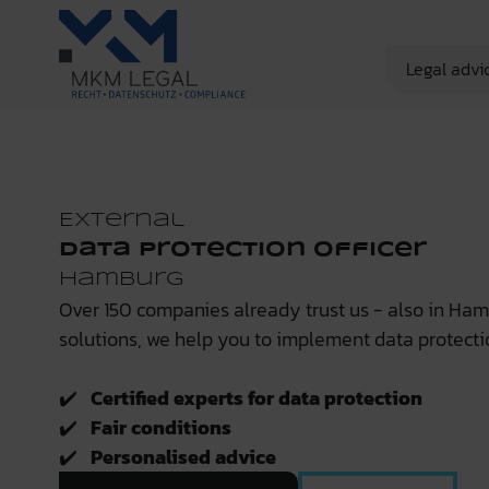
Legal advi
External
Data Protection Officer
Hamburg
Over 150 companies already trust us - also in Ha
solutions, we help you to implement data protecti
✔️
Certified experts for data protection
✔️
Fair conditions
✔️
Personalised advice