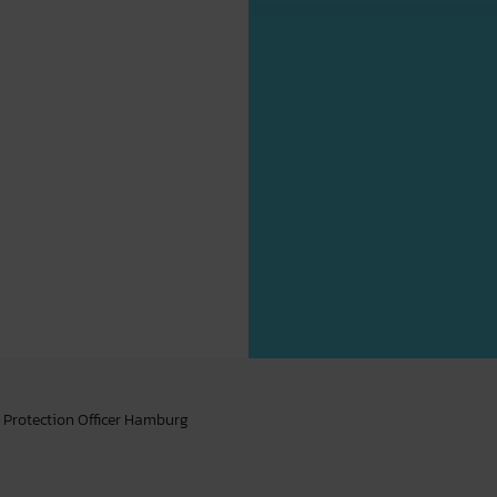
 Protection Officer Hamburg