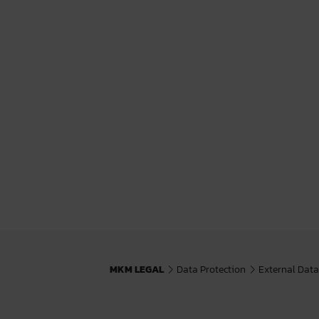
MKM LEGAL
Data Protection
External Data