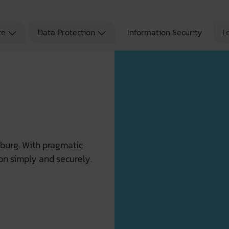
ce
Data Protection
Information Security
L
mburg. With pragmatic
on simply and securely.