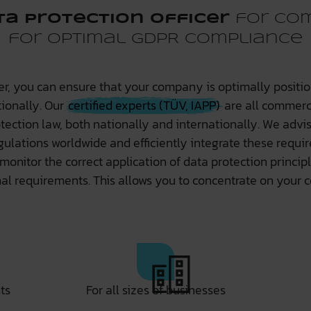
ta protection officer
for com
for optimal GDPR compliance
cer, you can ensure that your company is optimally positio
tionally. Our
certified experts (TÜV, IAPP)
are all commerci
tection law, both nationally and internationally. We adv
gulations worldwide and efficiently integrate these requi
 monitor the correct application of data protection princ
l requirements. This allows you to concentrate on your c
ts
For all sizes of businesses