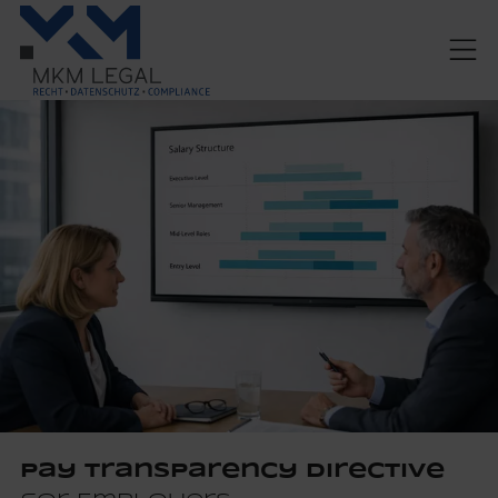
Pay Transparency Directive