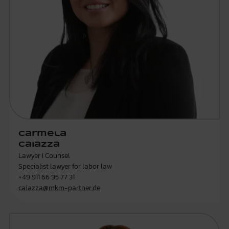
Carmela
Caiazza
Lawyer I Counsel
Specialist lawyer for labor law
+49 911 66 95 77 31
caiazza@mkm-partner.de