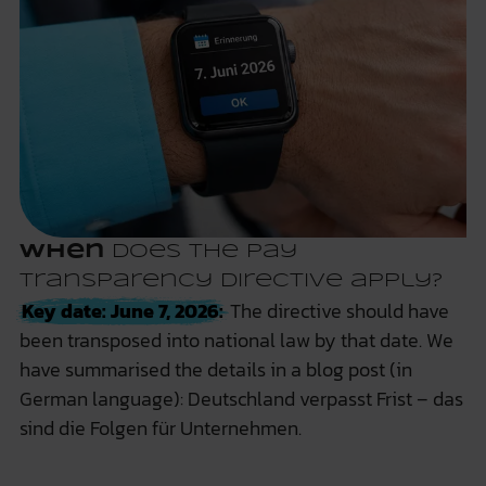
When
does the Pay
Transparency Directive apply?
Key date: June 7, 2026:
The directive should have
been transposed into national law by that date. We
have summarised the details in a blog post (in
German language):
Deutschland verpasst Frist – das
sind die Folgen für Unternehmen.