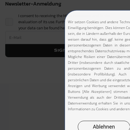
Newsletter-Anmeldung
I consent to receiving the MKM newsletter and to the
evaluation of its use. Further details on the processing of
your data can be found
here.
Sign up