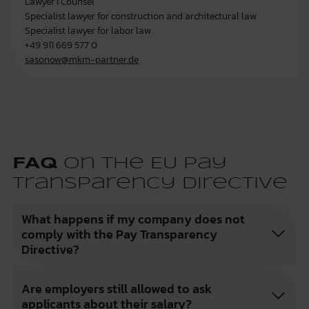
Lawyer I Counsel
Specialist lawyer for construction and architectural law
Specialist lawyer for labor law
+49 911 669 577 0
sasonow@mkm-partner.de
FAQ
on the EU Pay
Transparency Directive
What happens if my company does not
comply with the Pay Transparency
Directive?
Are employers still allowed to ask
applicants about their salary?