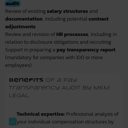
audit:
Review of existing
salary structures
and
documentation
, including potential
contract
adjustments
Review and revision of
HR processes
, including in
relation to disclosure obligations and recruiting
Support in preparing a
pay transparency report
(mandatory for companies with 100 or more
employees)
Benefits
of a Pay
Transparency Audit by MKM
LEGAL
Technical expertise:
Professional analysis of
your individual compensation structures by