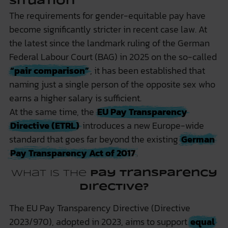
Situation
The requirements for gender-equitable pay have
become significantly stricter in recent case law. At
the latest since the landmark ruling of the German
Federal Labour Court (BAG) in 2025 on the so-called
“pair comparison”
, it has been established that
naming just a single person of the opposite sex who
earns a higher salary is sufficient.
At the same time, the
EU Pay Transparency
Directive (ETRL)
introduces a new Europe-wide
standard that goes far beyond the existing
German
Pay Transparency Act of 2017
.
What is the
Pay Transparency
Directive?
The EU Pay Transparency Directive (Directive
2023/970), adopted in 2023, aims to support
equal