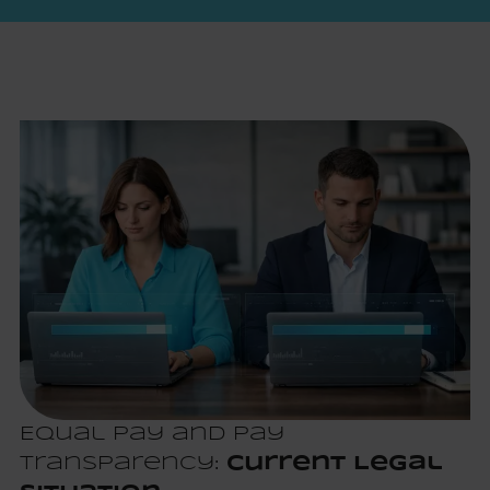
Equal Pay and Pay
Transparency:
Current Legal