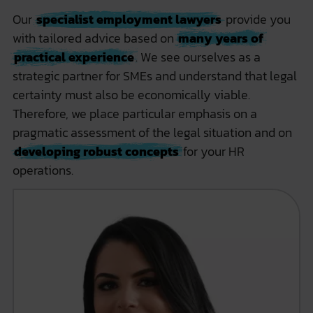
Our
specialist employment lawyers
provide you
with tailored advice based on
many years of
practical experience
. We see ourselves as a
strategic partner for SMEs and understand that legal
certainty must also be economically viable.
Therefore, we place particular emphasis on a
pragmatic assessment of the legal situation and on
developing robust concepts
for your HR
operations.