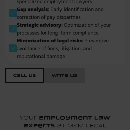
specialized employment lawyers
Gap analysis:
Early identification and
correction of pay disparities
Strategic advisory:
Optimization of your
processes for long-term compliance
Minimization of legal risks:
Preventive
avoidance of fines, litigation, and
reputational damage
Call us
Write us
Your
Employment Law
Experts
at MKM LEGAL