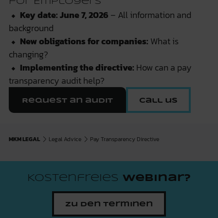
for Employers
⬥
Key date: June 7, 2026
– All information and
background
⬥
New obligations for companies:
What is
changing?
⬥
Implementing the directive:
How can a pay
transparency audit help?
Request an audit
Call us
MKM LEGAL
Legal Advice
Pay Transparency Directive
Kostenfreies
Webinar?
Zu den Terminen