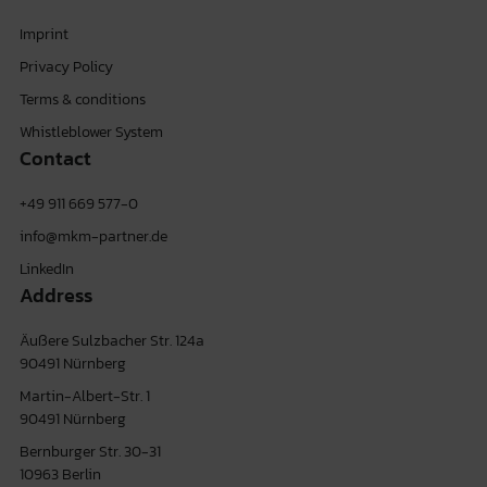
Imprint
Privacy Policy
Terms & conditions
Whistleblower System
Contact
+49 911 669 577-0
info@mkm-partner.de
LinkedIn
Address
Äußere Sulzbacher Str. 124a
90491 Nürnberg
Martin-Albert-Str. 1
90491 Nürnberg
Bernburger Str. 30-31
10963 Berlin