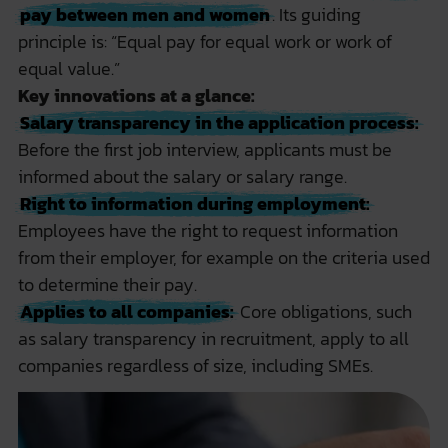
pay between men and women
. Its guiding
principle is: “Equal pay for equal work or work of
equal value.”
Key innovations at a glance:
Salary transparency in the application process:
Before the first job interview, applicants must be
informed about the salary or salary range.
Right to information during employment:
Employees have the right to request information
from their employer, for example on the criteria used
to determine their pay.
Applies to all companies:
Core obligations, such
as salary transparency in recruitment, apply to all
companies regardless of size, including SMEs.