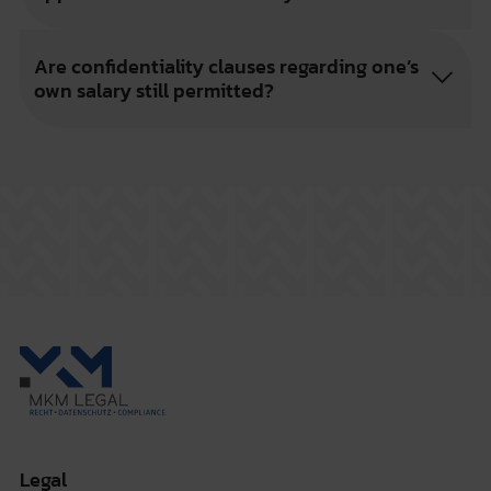
Are confidentiality clauses regarding one’s
own salary still permitted?
Legal