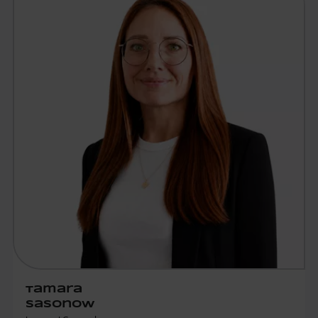
Tamara
Sasonow