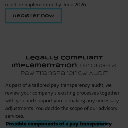
must be implemented by June 2026.
Register now
Legally Compliant
Implementation
through a
Pay Transparency Audit
As part of a tailored pay transparency audit, we
review your company’s existing processes together
with you and support you in making any necessary
adjustments. You decide the scope of our advisory
services.
Possible components of a pay transparency