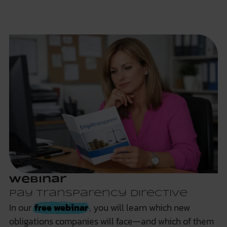
Webinar
Pay Transparency Directive
In our
free webinar
, you will learn which new
obligations companies will face—and which of them