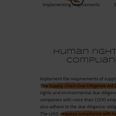
Implementing requirements
Human right
complian
Implement the requirements of supply
The Supply Chain Due Diligence Act 
rights and environmental due diligence
companies with more than 1,000 emplo
also adhere to the due diligence oblig
The LkSG
requires compliance with h