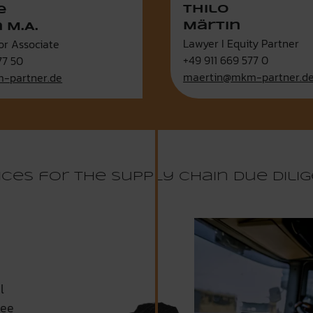
Thilo
e
Märtin
 M.A.
Lawyer I Equity Partner
or Associate
+49 911 669 577 0
77 50
maertin@mkm-partner.d
-partner.de
ices for the Supply Chain Due Dili
l
tee