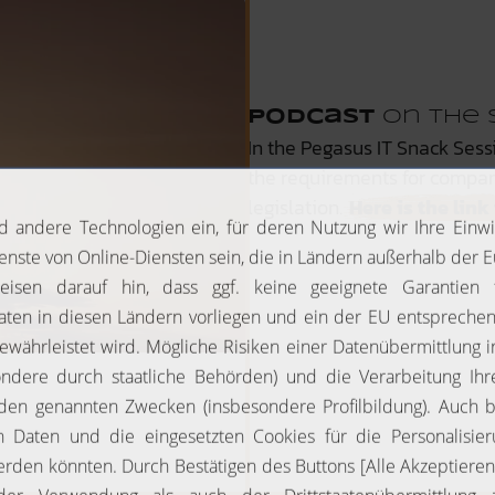
Podcast
on the 
In the Pegasus IT Snack Sess
the requirements for compa
legislation.
Here is the lin