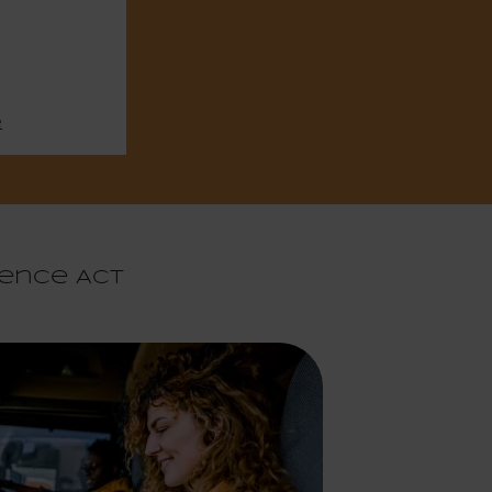
e
gence Act