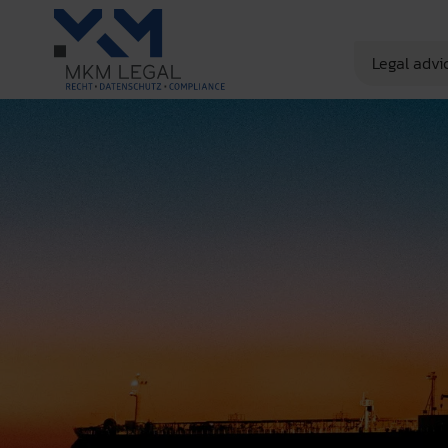
Legal advi