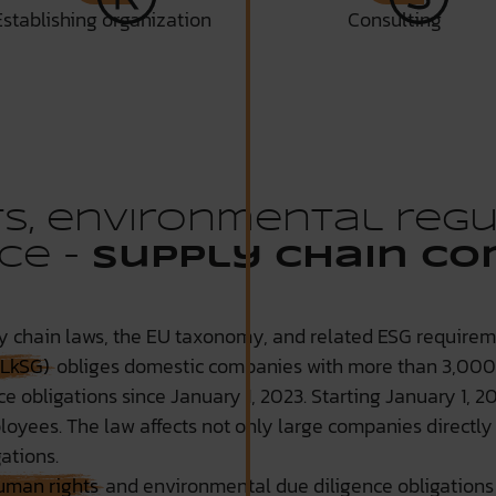
Establishing organization
Consulting
s, environmental regu
ce -
Supply Chain Co
 chain laws, the EU taxonomy, and related ESG requireme
(LkSG)
obliges domestic companies with more than 3,00
 obligations since January 1, 2023. Starting January 1, 202
yees. The law affects not only large companies directly 
ations.
uman rights
and environmental due diligence obligations 