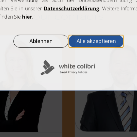
Our contacts