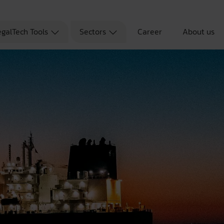
egalTech Tools
Sectors
Career
About us