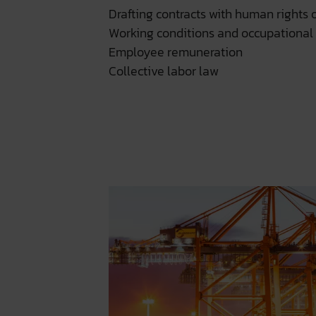
Drafting contracts with human rights o
Working conditions and occupational 
Employee remuneration
Collective labor law