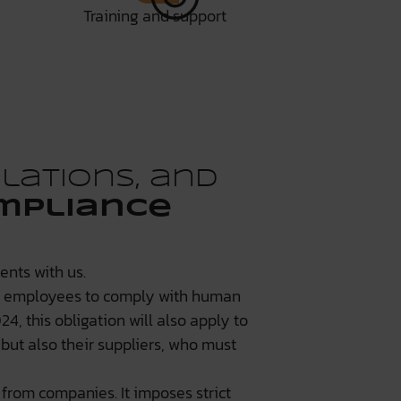
Training and support
lations, and
mpliance
nts with us.
0 employees to comply with human
4, this obligation will also apply to
but also their suppliers, who must
from companies. It imposes strict