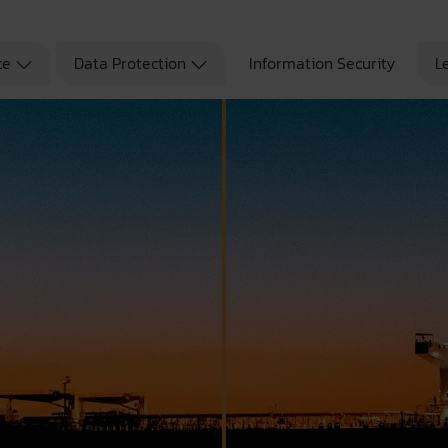
ce
Data Protection
Information Security
L