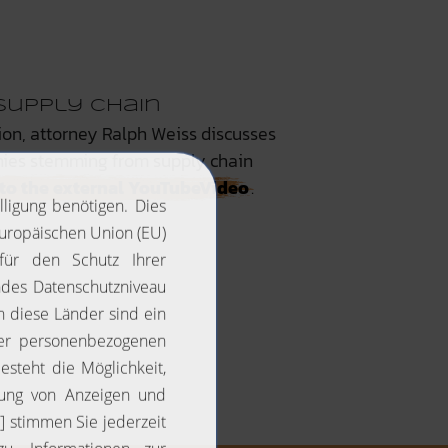
Supply Chain
ion, attorney Ralph Weiss discusses
nies stemming from supply chain
k to the external YouTubeVideo
.