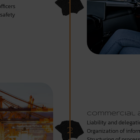
fficers
safety
Commercial 
Liability and delegati
Organization of infor
Structuring of proces