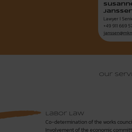
Susann
Janssen
Lawyer I Seni
+49 911 669 5
janssen@mkm
Our serv
Labor Law
Co-determination of the works counci
Involvement of the economic commit