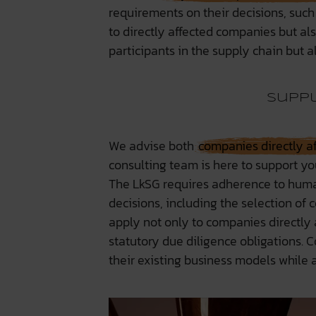
requirements on their decisions, such
to directly affected companies but als
participants in the supply chain but al
Suppl
We advise both
companies directly a
consulting team is here to support yo
The LkSG requires adherence to huma
decisions, including the selection of
apply not only to companies directly a
statutory due diligence obligations. C
their existing business models while 