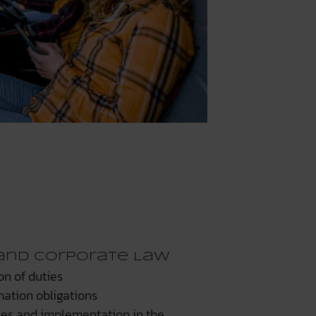
and Corporate Law
on of duties
mation obligations
ses and implementation in the