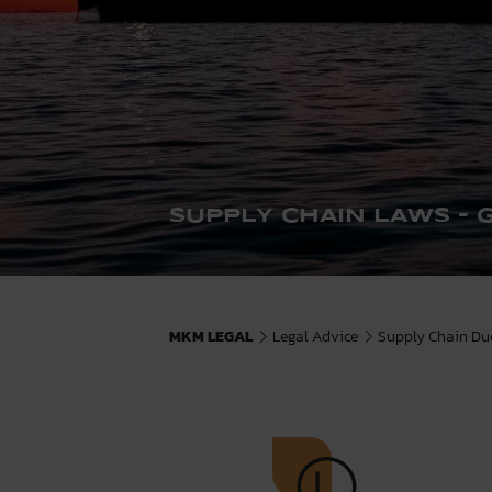
SUPPLY CHAIN LAWS - 
MKM LEGAL
Legal Advice
Supply Chain Due