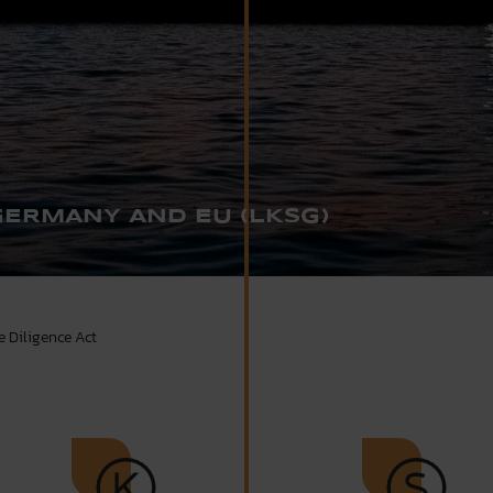
GERMANY AND EU (LKSG)
 Diligence Act