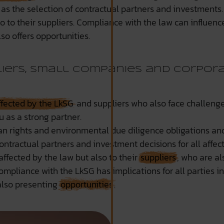
 as the selection of contractual partners and investment
o to their suppliers. Compliance with the law can influenc
so offers opportunities.
iers, small companies and corpor
ffected by the LkSG
and suppliers who also face challenge
u as a strong partner.
n rights and environmental due diligence obligations a
 contractual partners and investment decisions for all af
ffected by the law but also to their
suppliers
, who are a
ompliance with the LkSG has implications for all parties in
also presenting
opportunities
.