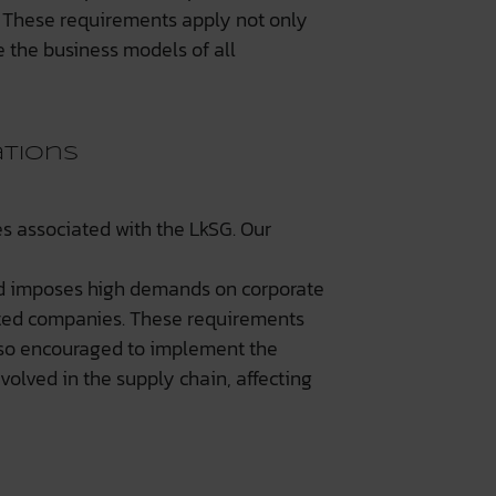
s. These requirements apply not only
e the business models of all
ations
s associated with the LkSG. Our
nd imposes high demands on corporate
fected companies. These requirements
lso encouraged to implement the
volved in the supply chain, affecting