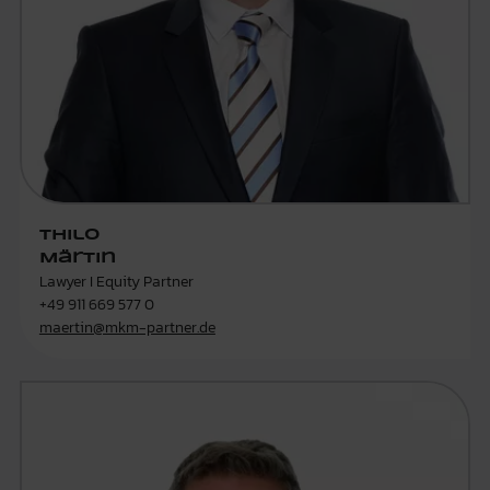
Thilo
Märtin
Lawyer I Equity Partner
+49 911 669 577 0
maertin@mkm-partner.de