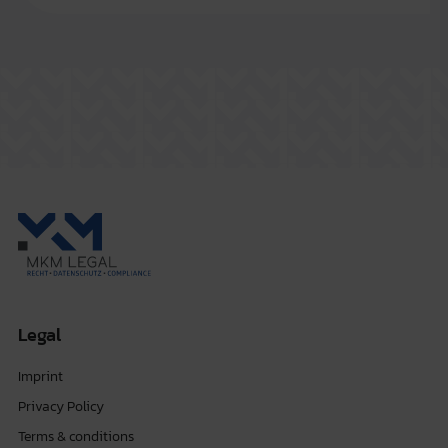
Legal
Imprint
Privacy Policy
Terms & conditions