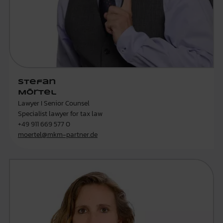
Stefan
Mörtel
Lawyer I Senior Counsel
Specialist lawyer for tax law
+49 911 669 577 0
moertel@mkm-partner.de