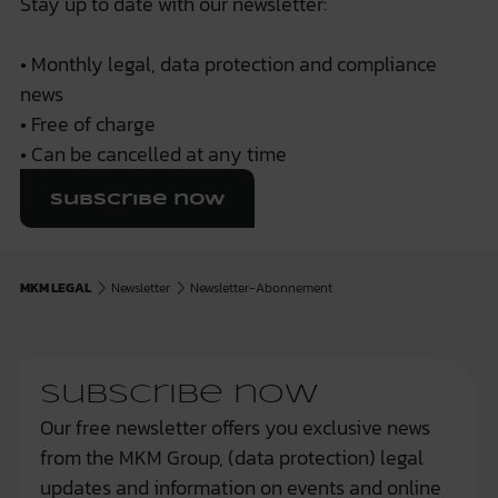
Stay up to date with our newsletter:
• Monthly legal, data protection and compliance
news
• Free of charge
• Can be cancelled at any time
Subscribe now
MKM LEGAL
Newsletter
Newsletter-Abonnement
Subscribe now
Our free newsletter offers you exclusive news
from the MKM Group, (data protection) legal
updates and information on events and online