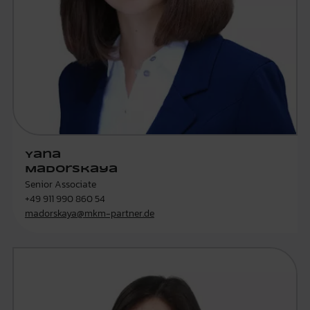
Yana
Madorskaya
Senior Associate
+49 911 990 860 54
madorskaya@mkm-partner.de