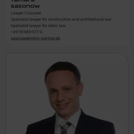
Tamara
Sasonow
Lawyer I Counsel
Specialist lawyer for construction and architectural law
Specialist lawyer for labor law
+49 911 669 577 0
sasonow@mkm-partner.de