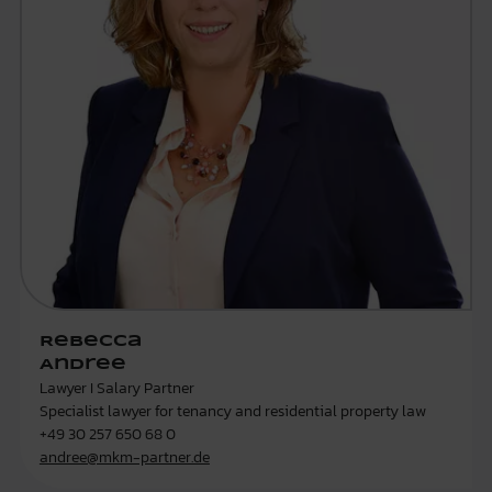
Rebecca
Andree
Lawyer I Salary Partner
Specialist lawyer for tenancy and residential property law
+49 30 257 650 68 0
andree@mkm-partner.de