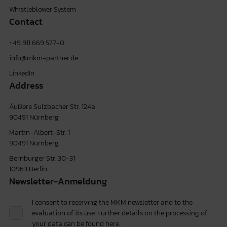
Whistleblower System
Contact
+49 911 669 577-0
info@mkm-partner.de
LinkedIn
Address
Äußere Sulzbacher Str. 124a
90491 Nürnberg
Martin-Albert-Str. 1
90491 Nürnberg
Bernburger Str. 30-31
10963 Berlin
Newsletter-Anmeldung
I consent to receiving the MKM newsletter and to the
evaluation of its use. Further details on the processing of
your data can be found
here.