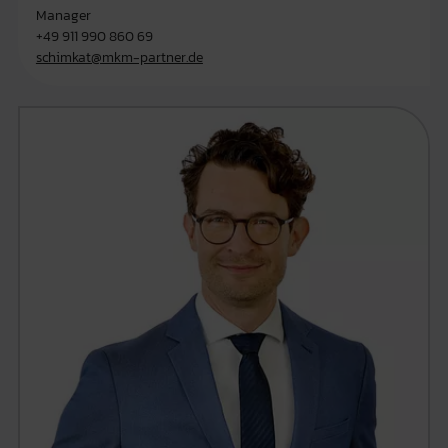
Manager
+49 911 990 860 69
schimkat@mkm-partner.de