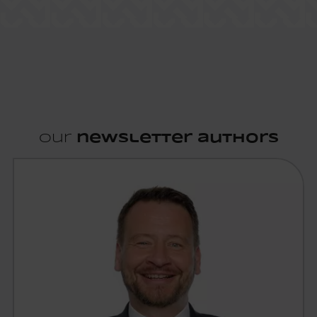
Our
newsletter authors