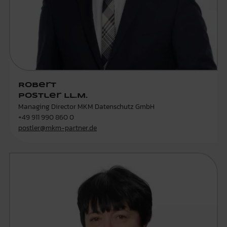
Robert
Postler LL.M.
Managing Director MKM Datenschutz GmbH
+49 911 990 860 0
postler@mkm-partner.de