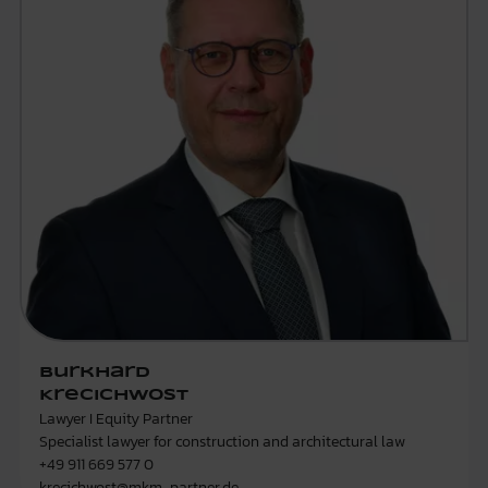
Burkhard
Krecichwost
Lawyer I Equity Partner
Specialist lawyer for construction and architectural law
+49 911 669 577 0
krecichwost@mkm-partner.de