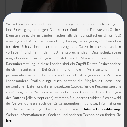
Carmela
Caiazza
Lawyer I Counsel
Specialist lawyer for labor law
+49 911 66 95 77 31
caiazza@mkm-partner.de