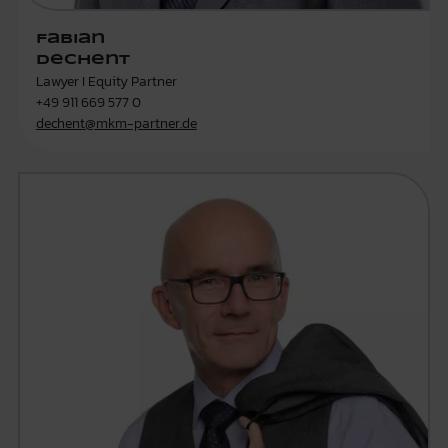
Fabian
Dechent
Lawyer I Equity Partner
+49 911 669 577 0
dechent@mkm-partner.de