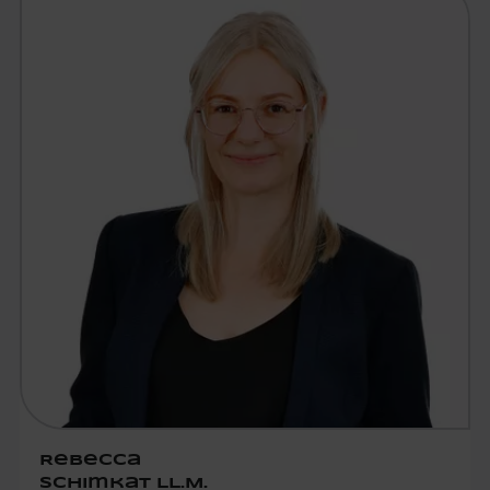
Rebecca
Schimkat LL.M.