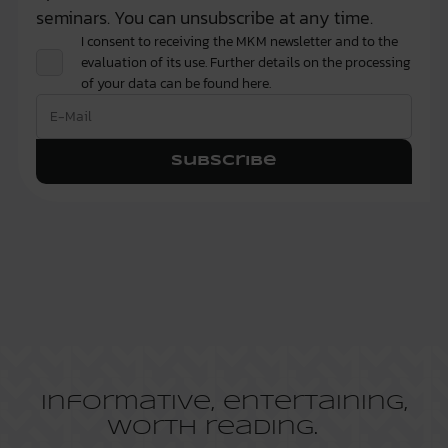
seminars. You can unsubscribe at any time.
I consent to receiving the MKM newsletter and to the
evaluation of its use. Further details on the processing
of your data can be found
here.
Subscribe
Informative, entertaining,
worth reading.