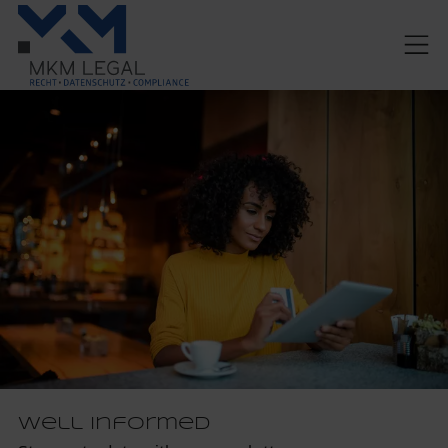
Well informed