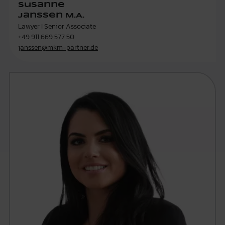
Susanne
Janssen M.A.
Lawyer I Senior Associate
+49 911 669 577 50
janssen@mkm-partner.de