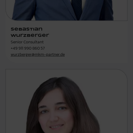
Sebastian
Wurzberger
Senior Consultant
+49 911 990 860 57
wurzberger@mkm-partner.de