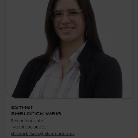
Esther
Sheldrick Weiß
Senior Associate
+49 911 990 860 55
sheldrick-weiss@mkm-partner.de