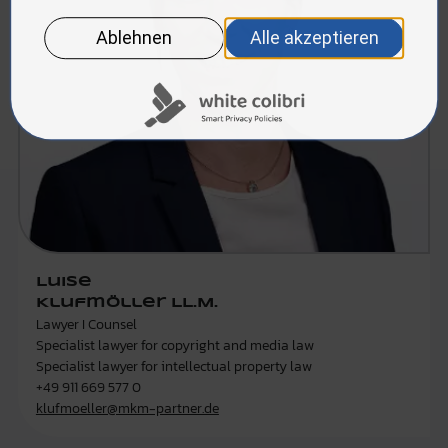
Luise
Klufmöller LL.M.
Lawyer I Counsel
Specialist lawyer for copyright and media law
Specialist lawyer for intellectual property law
+49 911 669 577 0
klufmoeller@mkm-partner.de