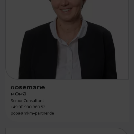
Rosemarie
Popa
Senior Consultant
+49 911 990 860 52
popa@mkm-partner.de