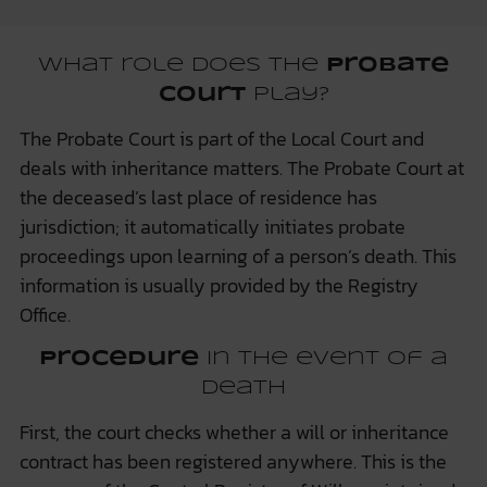
What role does the
probate
court
play?
The Probate Court is part of the Local Court and
deals with inheritance matters. The Probate Court at
the deceased’s last place of residence has
jurisdiction; it automatically initiates probate
proceedings upon learning of a person’s death. This
information is usually provided by the Registry
Office.
Procedure
in the event of a
death
First, the court checks whether a will or inheritance
contract has been registered anywhere. This is the