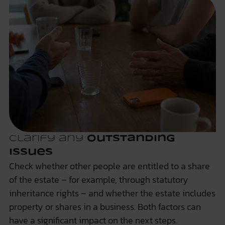
Clarify any
outstanding
issues
Check whether other people are entitled to a share
of the estate – for example, through statutory
inheritance rights – and whether the estate includes
property or shares in a business. Both factors can
have a significant impact on the next steps.