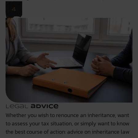
Legal
advice
Whether you wish to renounce an inheritance, want
to assess your tax situation, or simply want to know
the best course of action: advice on inheritance law