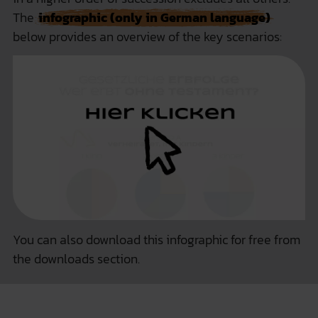
The
infographic (only in German language)
below provides an overview of the key scenarios:
You can also
download this infographic for free
from
the downloads section.