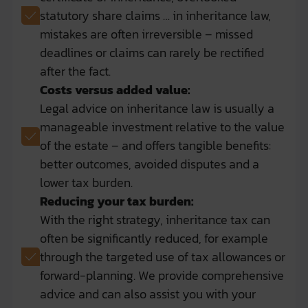
statutory share claims … in inheritance law,
mistakes are often irreversible – missed
deadlines or claims can rarely be rectified
after the fact.
Costs versus added value:
Legal advice on inheritance law is usually a
manageable investment relative to the value
of the estate – and offers tangible benefits:
better outcomes, avoided disputes and a
lower tax burden.
Reducing your tax burden:
With the right strategy, inheritance tax can
often be significantly reduced, for example
through the targeted use of tax allowances or
forward-planning. We provide comprehensive
advice and can also assist you with your