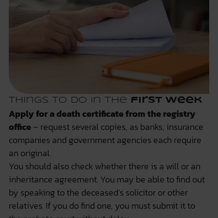
Things to do in the
first week
Apply for a death certificate from the registry
office
– request several copies, as banks, insurance
companies and government agencies each require
an original.
You should also check whether there is a will or an
inheritance agreement. You may be able to find out
by speaking to the deceased’s solicitor or other
relatives. If you do find one, you must submit it to