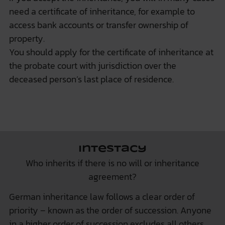
need a certificate of inheritance, for example to
access bank accounts or transfer ownership of
property.
You should apply for the certificate of inheritance at
the probate court with jurisdiction over the
deceased person’s last place of residence.
Intestacy
Who inherits if there is no will or inheritance
agreement?
German inheritance law follows a clear order of
priority – known as the order of succession. Anyone
in a higher order of succession excludes all others.