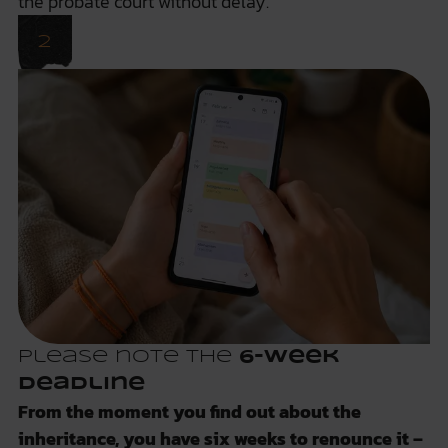
the probate court
without delay
.
Please note the
6-week
deadline
From the moment you find out about the
inheritance, you have six weeks to renounce it –