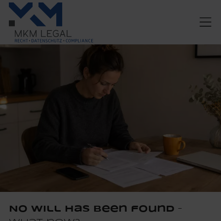
No will has been found
–