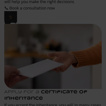
will help you make the right decisions.
📞
Book a consultation now
Apply for a
certificate of
inheritance
If you accept the inheritance, you will in many cases