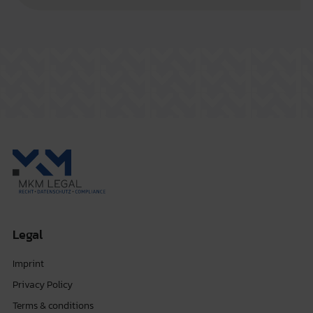
Legal
Imprint
Privacy Policy
Terms & conditions