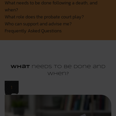
What needs to be done following a death, and
when?
What role does the probate court play?
Who can support and advise me?
Frequently Asked Questions
What
needs to be done and
when?