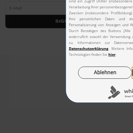
Sign up