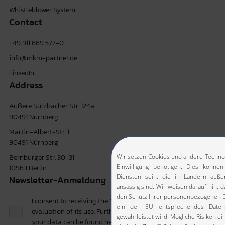
Whistleblower System
Contact
+49 911 669 577-0
info@mkm-partner.de
LinkedIn
Address
Äußere Sulzbacher Str. 124a
90491 Nürnberg
Martin-Albert-Str. 1
90491 Nürnberg
Bernburger Str. 30-31
10963 Berlin
Newsletter-Anmeldung
I consent to receiving the MKM newsletter and to the
evaluation of its use. Further details on the processing of
your data can be found
here.