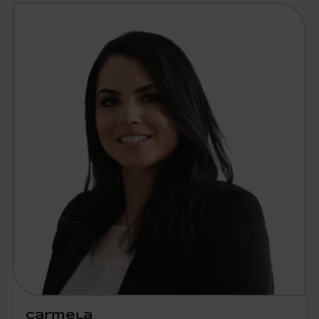
Carmela