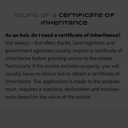
Issuing of a
certificate of
inheritance
As an heir, do I need a certificate of inheritance?
Not always – but often. Banks, land registries and
government agencies usually require a certificate of
inheritance before granting access to the estate.
Particularly if the estate includes property, you will
usually have no choice but to obtain a certificate of
inheritance. The application is made to the probate
court, requires a statutory declaration and involves
costs based on the value of the estate.