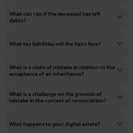
What can I do if the deceased has left
debts?
What tax liabilities will the heirs face?
What is a claim of mistake in relation to the
acceptance of an inheritance?
What is a challenge on the grounds of
mistake in the context of renunciation?
What happens to your digital estate?