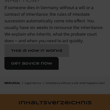
what now?
If someone dies in Germany without a will or a
contract of inheritance, the rules of intestate
succession automatically come into effect. You
usually have six weeks to renounce the inheritance.
We explain who inherits, what the probate court
does – and when you need to act quickly.
This is how it works
Get advice now
MKM LEGAL
Legal Advice
Inheritance without a will: what happens now?
Inhaltsverzeichnis