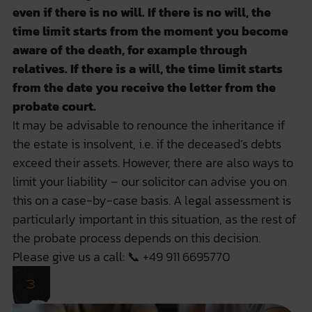
even if there is no will. If there is no will, the
time limit starts from the moment you become
aware of the death, for example through
relatives. If there is a will, the time limit starts
from the date you receive the letter from the
probate court.
It may be advisable to renounce the inheritance if
the estate is insolvent, i.e. if the deceased’s debts
exceed their assets. However, there are also ways to
limit your liability – our solicitor can advise you on
this on a case-by-case basis. A legal assessment is
particularly important in this situation, as the rest of
the probate process depends on this decision.
Please give us a call: 📞
+49 911 6695770