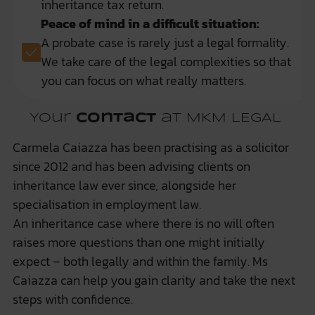
inheritance tax return.
Peace of mind in a difficult situation:
A probate case is rarely just a legal formality.
We take care of the legal complexities so that
you can focus on what really matters.
Your
contact
at MKM LEGAL
Carmela Caiazza has been practising as a solicitor
since 2012 and has been advising clients on
inheritance law ever since, alongside her
specialisation in employment law.
An inheritance case where there is no will often
raises more questions than one might initially
expect – both legally and within the family. Ms
Caiazza can help you gain clarity and take the next
steps with confidence.