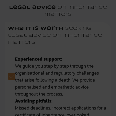
Legal advice
on inheritance
matters
Why it is worth
seeking
legal advice on inheritance
matters
Experienced support:
We guide you step by step through the
organisational and regulatory challenges
that arise following a death. We provide
personalised and empathetic advice
throughout the process.
Avoiding pitfalls:
Missed deadlines, incorrect applications for a
certificate of inheritance, overlooked