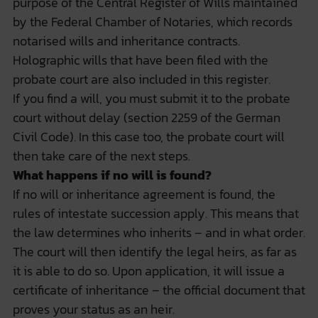
purpose of the Central Register of Wills maintained
by the Federal Chamber of Notaries, which records
notarised wills and inheritance contracts.
Holographic wills that have been filed with the
probate court are also included in this register.
If you find a will, you must submit it to the probate
court
without delay
(section 2259 of the German
Civil Code). In this case too, the probate court will
then take care of the next steps.
What happens if no will is found?
If no will or inheritance agreement is found, the
rules of intestate succession apply. This means that
the law determines who inherits – and in what order.
The court will then identify the legal heirs, as far as
it is able to do so. Upon application, it will issue a
certificate of inheritance – the official document that
proves your status as an heir.