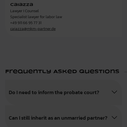
Caiazza
Lawyer I Counsel
Specialist lawyer for labor law
+49 911 66 95 77 31
caiazza@mkm-partner.de
Frequently Asked Questions
Do I need to inform the probate court?
Can I still inherit as an unmarried partner?